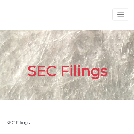
SEC Filings
SEC Filings