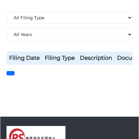
Filing Date
Filing Type
Description
Docum