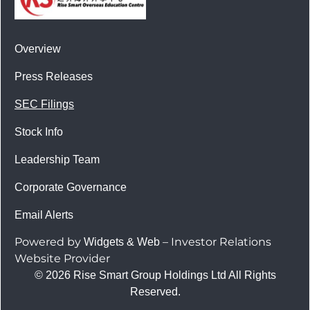
Overview
Press Releases
SEC Filings
Stock Info
Leadership Team
Corporate Governance
Email Alerts
Powered by
– Investor Relations
Widgets & Web
Website Provider
© 2026 Rise Smart Group Holdings Ltd All Rights
Reserved.