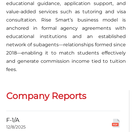
educational guidance, application support, and
value-added services such as tutoring and visa
consultation. Rise Smart’s business model is
anchored in formal agency agreements with
educational institutions and an established
network of subagents—relationships formed since
2018—enabling it to match students effectively
and generate commission income tied to tuition
fees.
Company Reports
F-1/A
12/8/2025