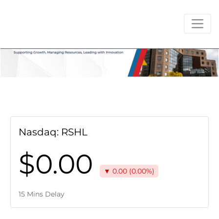
Nasdaq: RSHL
$0.00
▼ 0.00 (0.00%)
15 Mins Delay