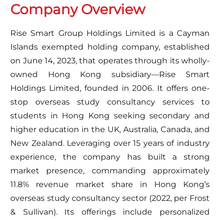
Company Overview
Rise Smart Group Holdings Limited is a Cayman
Islands exempted holding company, established
on June 14, 2023, that operates through its wholly-
owned Hong Kong subsidiary—Rise Smart
Holdings Limited, founded in 2006. It offers one-
stop overseas study consultancy services to
students in Hong Kong seeking secondary and
higher education in the UK, Australia, Canada, and
New Zealand. Leveraging over 15 years of industry
experience, the company has built a strong
market presence, commanding approximately
11.8% revenue market share in Hong Kong’s
overseas study consultancy sector (2022, per Frost
& Sullivan). Its offerings include personalized