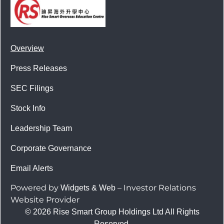
Overview
Press Releases
SEC Filings
Stock Info
Leadership Team
Corporate Governance
Email Alerts
Powered by
– Investor Relations
Widgets & Web
Website Provider
© 2026 Rise Smart Group Holdings Ltd All Rights
Reserved.