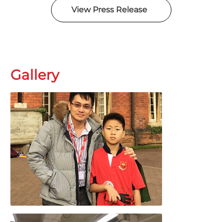
View Press Release
Gallery