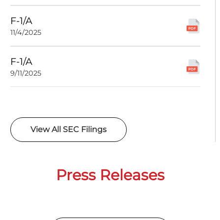
F-1/A
11/4/2025
F-1/A
9/11/2025
View All SEC Filings
Press Releases